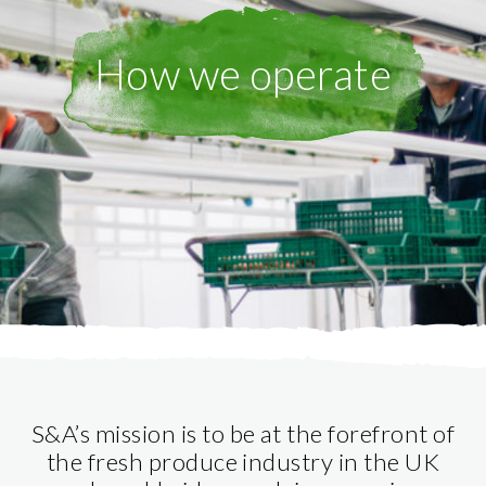
How we operate
S&A’s mission is to be at the forefront of
the fresh produce industry in the UK