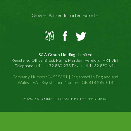
Grower Packer Importer Exporter
View
S&A
S&A
all
Produce
Produce
news
on
on
S&A Group Holdings Limited
Facbook
Twitter
Registered Office: Brook Farm, Marden, Hereford, HR1 3ET
Telephone: +44 1432 880 235 Fax: +44 1432 880 644
Company Number: 04555691 | Registered in England and
Wales | VAT Registration Number: GB 818 2850 18
|
PRIVACY & COOKIES
WEBSITE BY THE SEED GROUP