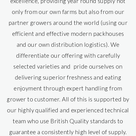
excellence, providing year round supply not
only from our own farms but also from our
partner growers around the world (using our
efficient and effective modern packhouses
and our own distribution logistics). We
differentiate our offering with carefully
selected varieties and pride ourselves on
delivering superior freshness and eating
enjoyment through expert handling from
grower to customer. All of this is supported by
our highly qualified and experienced technical
team who use British Quality standards to
guarantee a consistently high level of supply.