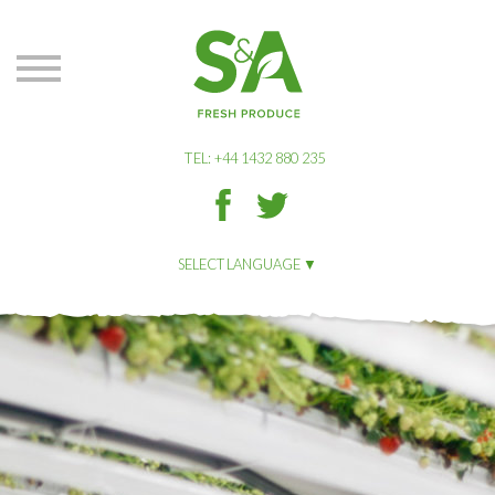
S&A
Produce
TEL: +44 1432 880 235
S&A
S&A
Produce
Produce
on
on
SELECT LANGUAGE
Facbook
Twitter