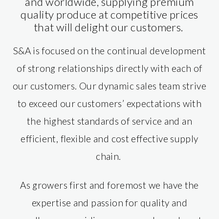
and worldwide, supplying premium
quality produce at competitive prices
that will delight our customers.​
S&A is focused on the continual development
of strong relationships directly with each of
our customers. Our dynamic sales team strive
to exceed our customers’ expectations with
the highest standards of service and an
efficient, flexible and cost effective supply
chain.
As growers first and foremost we have the
expertise and passion for quality and