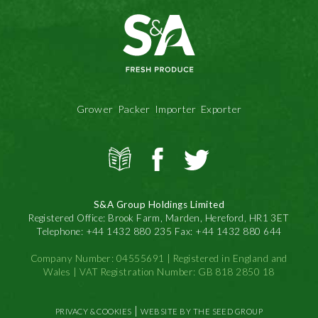
Grower Packer Importer Exporter
View
S&A
S&A
all
Produce
Produce
news
on
on
S&A Group Holdings Limited
Facbook
Twitter
Registered Office: Brook Farm, Marden, Hereford, HR1 3ET
Telephone: +44 1432 880 235 Fax: +44 1432 880 644
Company Number: 04555691 | Registered in England and
Wales | VAT Registration Number: GB 818 2850 18
|
PRIVACY & COOKIES
WEBSITE BY THE SEED GROUP