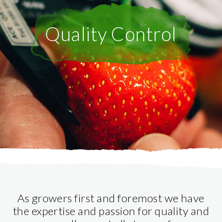
Quality Control
As growers first and foremost we have
the expertise and passion for quality and