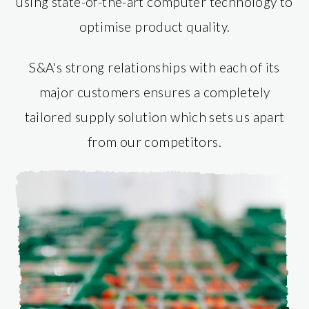
using state-of-the-art computer technology to
optimise product quality.
S&A's strong relationships with each of its
major customers ensures a completely
tailored supply solution which sets us apart
from our competitors.