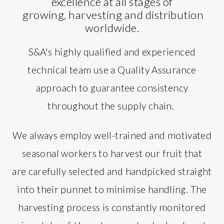
excellence at all stages of
growing, harvesting and distribution
worldwide.
S&A's highly qualified and experienced
technical team use a Quality Assurance
approach to guarantee consistency
throughout the supply chain.
We always employ well-trained and motivated
seasonal workers to harvest our fruit that
are carefully selected and handpicked straight
into their punnet to minimise handling. The
harvesting process is constantly monitored