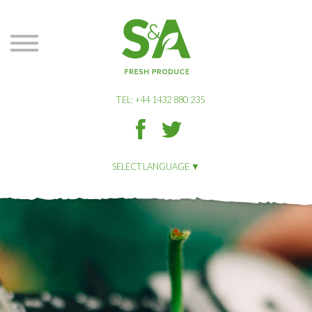
S&A
Produce
TEL: +44 1432 880 235
S&A
S&A
Produce
Produce
on
on
SELECT LANGUAGE
Facbook
Twitter