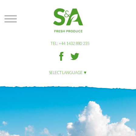
S&A
Produce
TEL: +44 1432 880 235
S&A
S&A
Produce
Produce
on
on
SELECT LANGUAGE
Facbook
Twitter