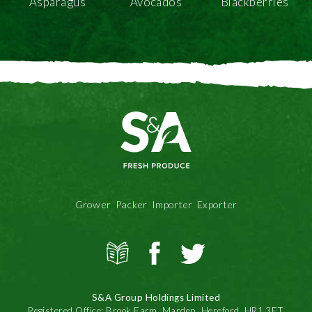
Asparagus
Avocados
Blackberries
Grower Packer Importer Exporter
View
S&A
S&A
all
Produce
Produce
news
on
on
S&A Group Holdings Limited
Facbook
Twitter
Registered Office: Brook Farm, Marden, Hereford, HR1 3ET