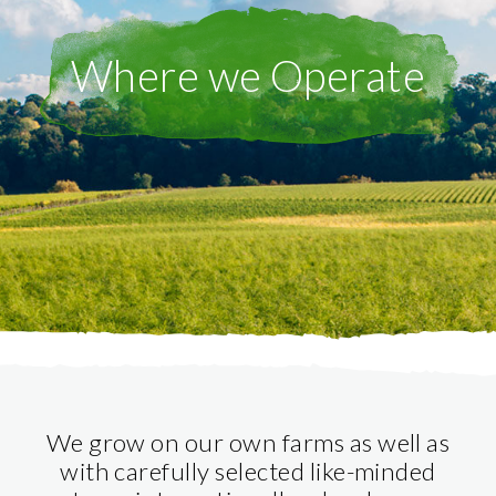
Where we Operate
We grow on our own farms as well as
with carefully selected like-minded