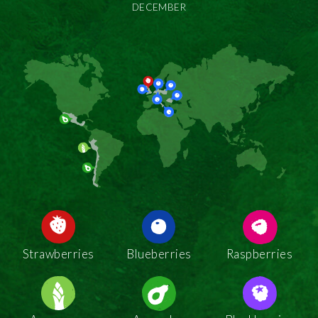
DECEMBER
Strawberries
Blueberries
Raspberries