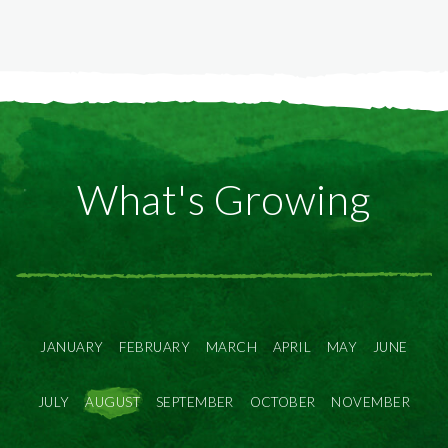
What's Growing
JANUARY
FEBRUARY
MARCH
APRIL
MAY
JUNE
JULY
AUGUST
SEPTEMBER
OCTOBER
NOVEMBER