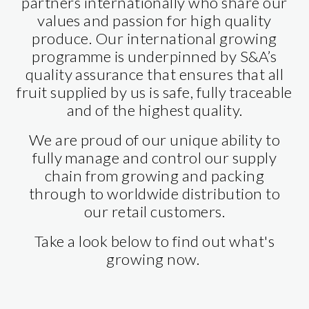
partners internationally who share our
values and passion for high quality
produce. Our international growing
programme is underpinned by S&A’s
quality assurance that ensures that all
fruit supplied by us is safe, fully traceable
and of the highest quality.
We are proud of our unique ability to
fully manage and control our supply
chain from growing and packing
through to worldwide distribution to
our retail customers.
Take a look below to find out what's
growing now.