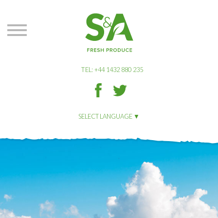
S&A
Produce
TEL: +44 1432 880 235
S&A
S&A
Produce
Produce
on
on
SELECT LANGUAGE
Facbook
Twitter