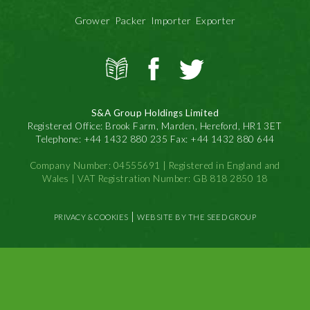
Grower Packer Importer Exporter
View
S&A
S&A
all
Produce
Produce
news
on
on
S&A Group Holdings Limited
Facbook
Twitter
Registered Office: Brook Farm, Marden, Hereford, HR1 3ET
Telephone: +44 1432 880 235 Fax: +44 1432 880 644
Company Number: 04555691 | Registered in England and
Wales | VAT Registration Number: GB 818 2850 18
|
PRIVACY & COOKIES
WEBSITE BY THE SEED GROUP