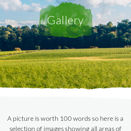
Gallery
A picture is worth 100 words so here is a
selection of images showing all areas of