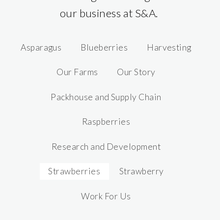
our business at S&A.
Asparagus
Blueberries
Harvesting
Our Farms
Our Story
Packhouse and Supply Chain
Raspberries
Research and Development
Strawberries
Strawberry
Work For Us