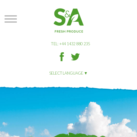
S&A
Produce
TEL: +44 1432 880 235
S&A
S&A
Produce
Produce
on
on
SELECT LANGUAGE
Facbook
Twitter