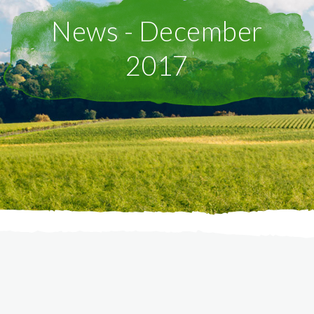
News - December
2017