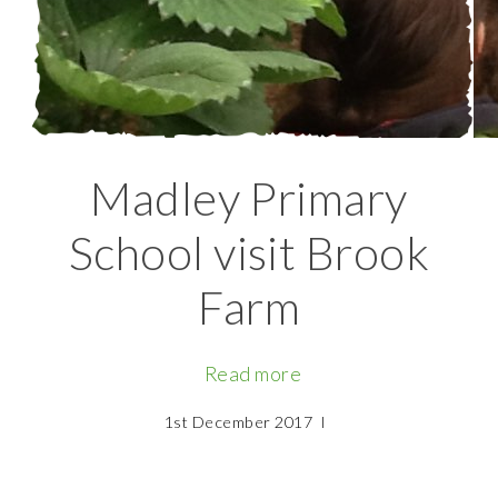
Madley Primary
School visit Brook
Farm
Read more
1st December 2017