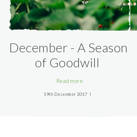
December - A Season
of Goodwill
Read more
19th December 2017