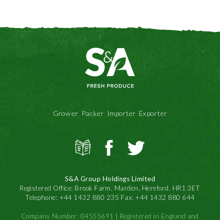
Grower Packer Importer Exporter
View
S&A
S&A
all
Produce
Produce
news
on
on
S&A Group Holdings Limited
Facbook
Twitter
Registered Office: Brook Farm, Marden, Hereford, HR1 3ET
Telephone: +44 1432 880 235 Fax: +44 1432 880 644
Company Number: 04555691 | Registered in England and